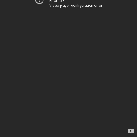
Error 153
Video player configuration error