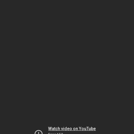
Watch video on YouTube