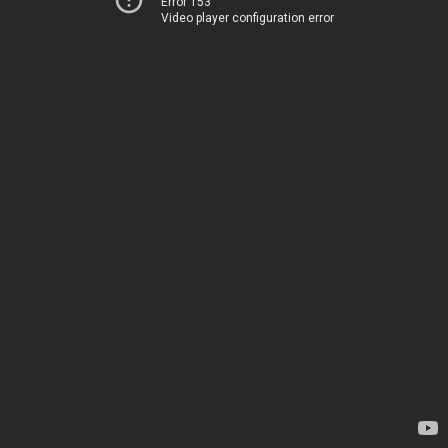
Error 153
Video player configuration error