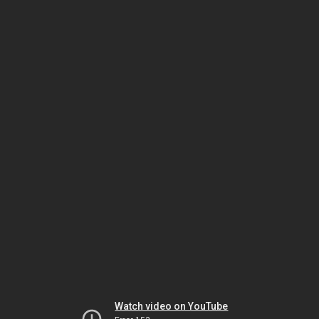
Watch video on YouTube