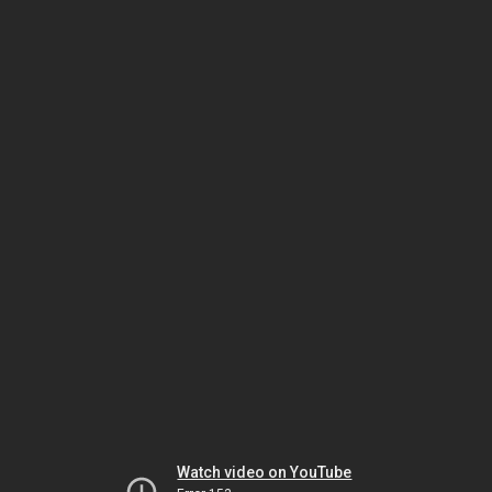
Watch video on YouTube