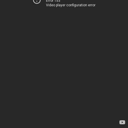
Error 153
Video player configuration error