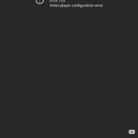
Error 153
Video player configuration error