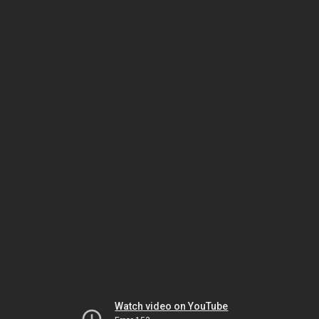
Watch video on YouTube