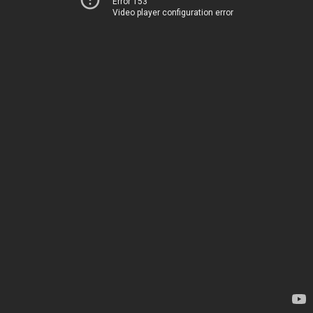
Error 153
Video player configuration error