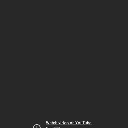
Watch video on YouTube