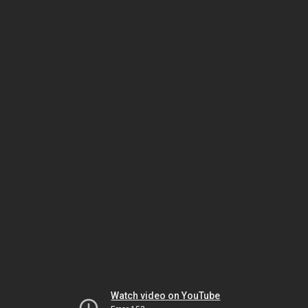
Watch video on YouTube