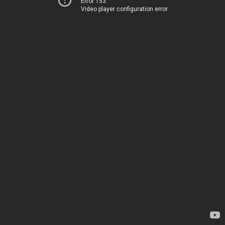
Error 153
Video player configuration error