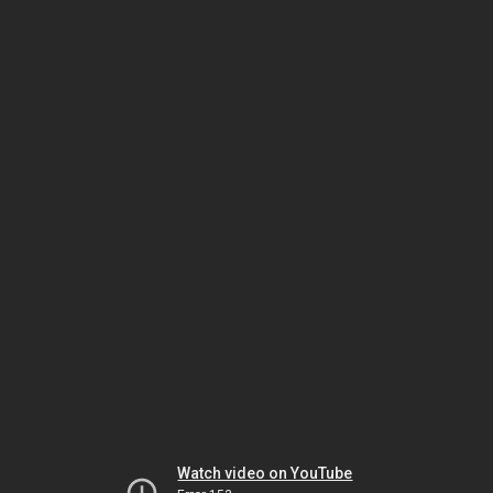
Watch video on YouTube