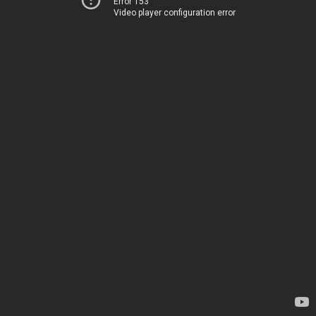
Error 153
Video player configuration error