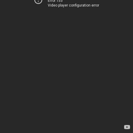
Error 153
Video player configuration error