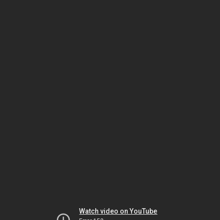
Watch video on YouTube