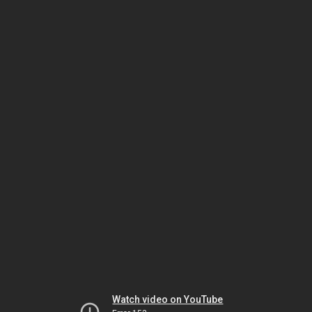
Watch video on YouTube