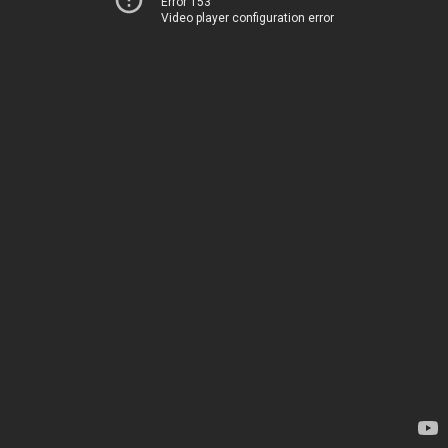
Error 153
Video player configuration error