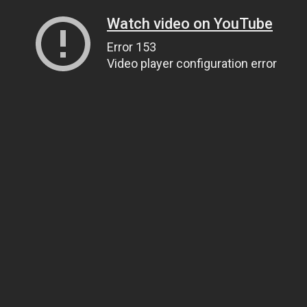
Watch video on YouTube
Error 153
Video player configuration error