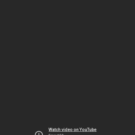
Watch video on YouTube