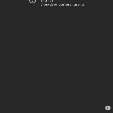
Error 153
Video player configuration error