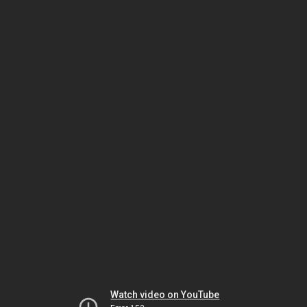
Watch video on YouTube