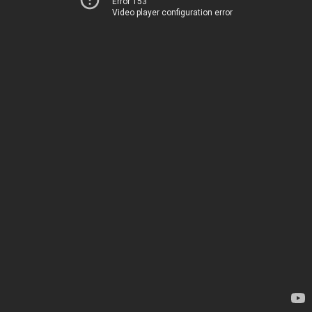
Error 153
Video player configuration error