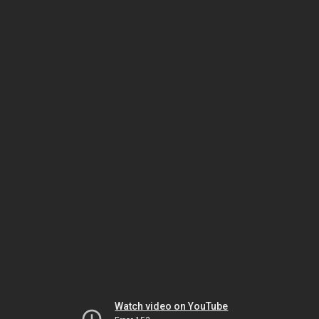
Watch video on YouTube