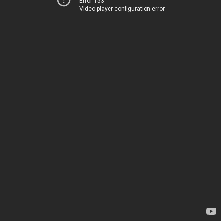
Error 153
Video player configuration error