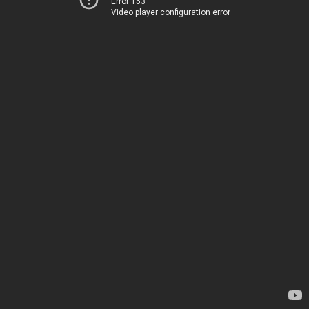
Error 153
Video player configuration error