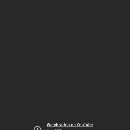
Watch video on YouTube