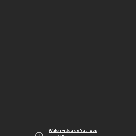
Watch video on YouTube