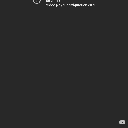
Error 153
Video player configuration error