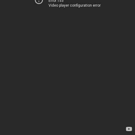
Error 153
Video player configuration error