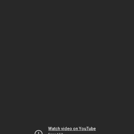
Watch video on YouTube