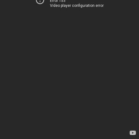
Error 153
Video player configuration error