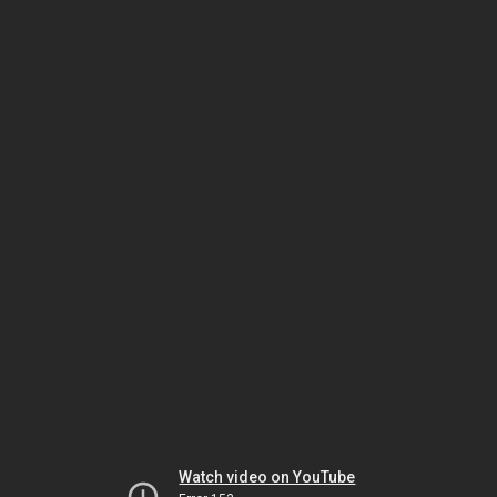
Watch video on YouTube