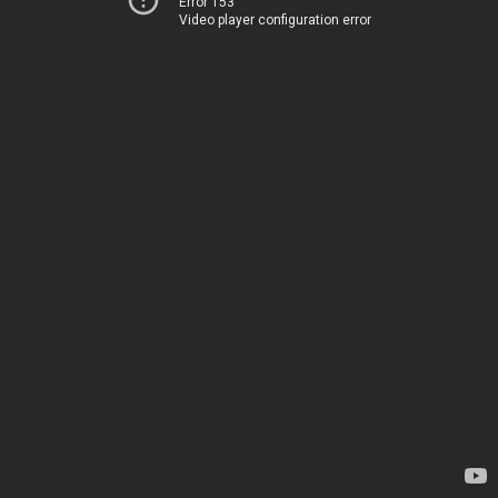
Error 153
Video player configuration error