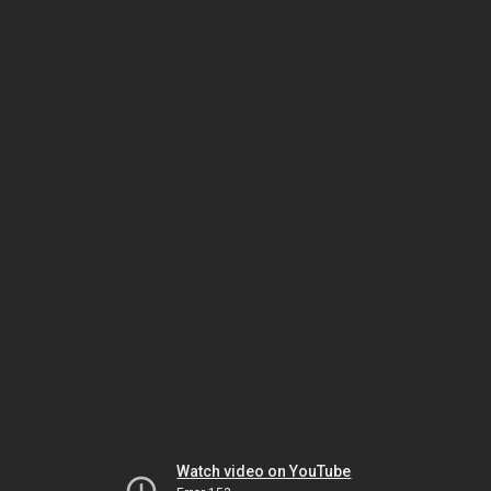
Watch video on YouTube