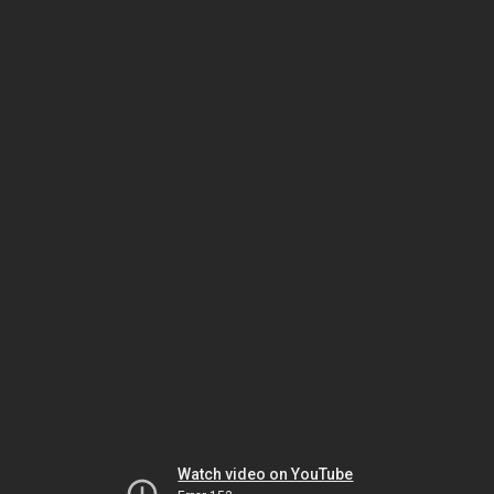
Watch video on YouTube