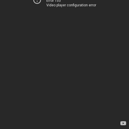
Error 153
Video player configuration error