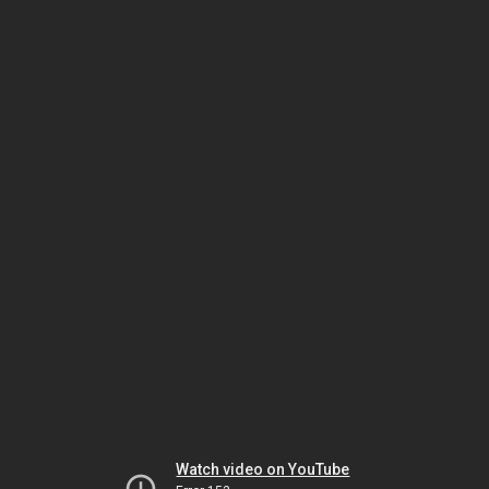
Watch video on YouTube