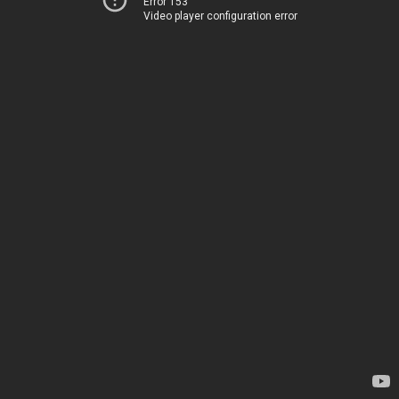
Error 153
Video player configuration error