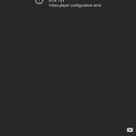
Error 153
Video player configuration error