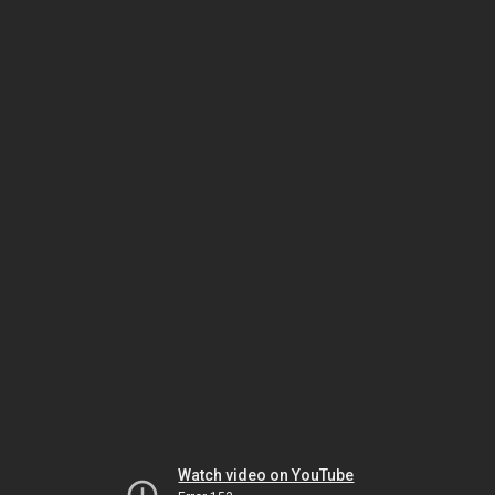
Watch video on YouTube