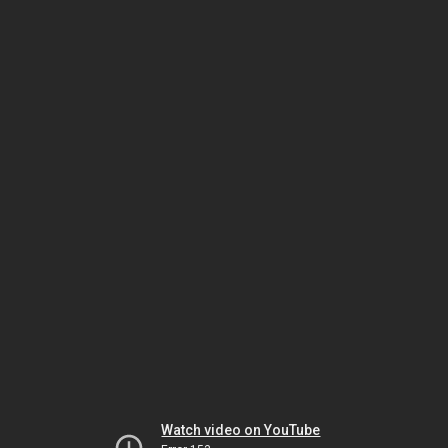
Watch video on YouTube