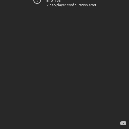
Error 153
Video player configuration error