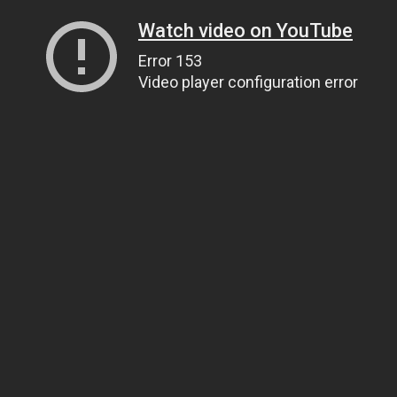
Watch video on YouTube
Error 153
Video player configuration error