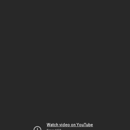
Watch video on YouTube