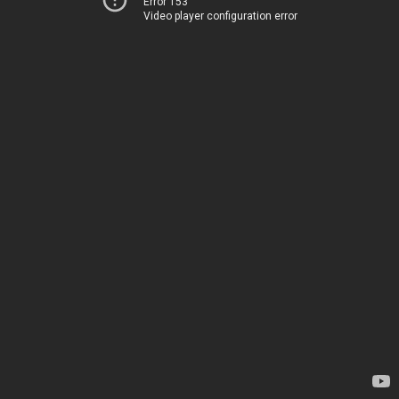
Error 153
Video player configuration error