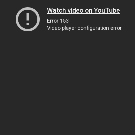
Watch video on YouTube
Error 153
Video player configuration error