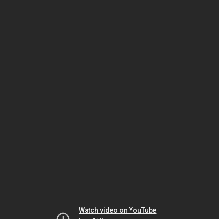
Watch video on YouTube