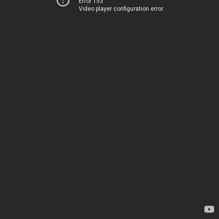
Error 153
Video player configuration error