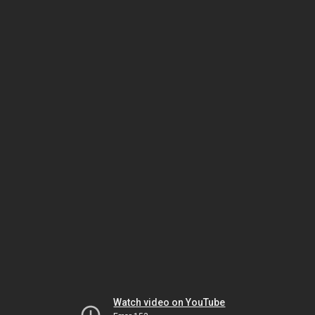
Watch video on YouTube