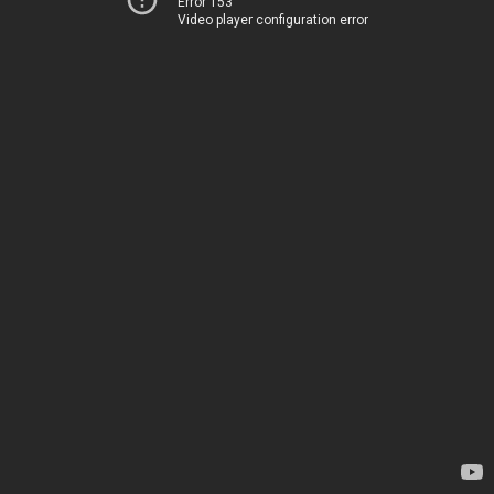
Error 153
Video player configuration error