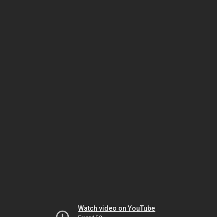
Watch video on YouTube