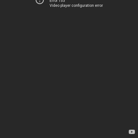
Error 153
Video player configuration error