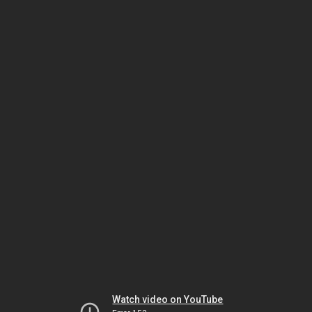
Watch video on YouTube