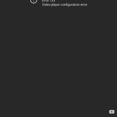
Error 153
Video player configuration error