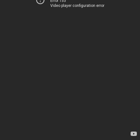
Error 153
Video player configuration error