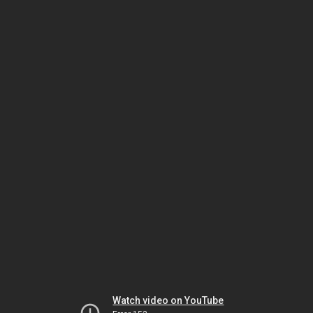
Watch video on YouTube