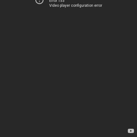
Error 153
Video player configuration error