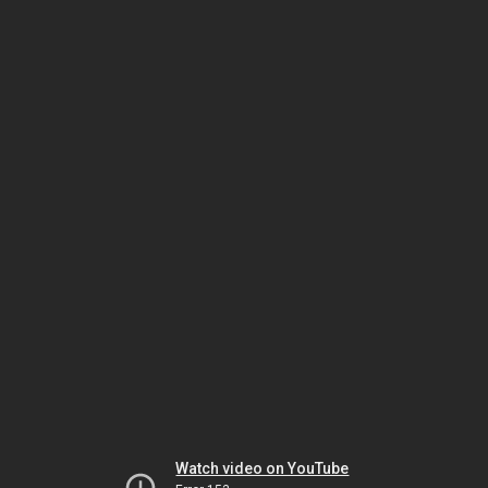
Watch video on YouTube