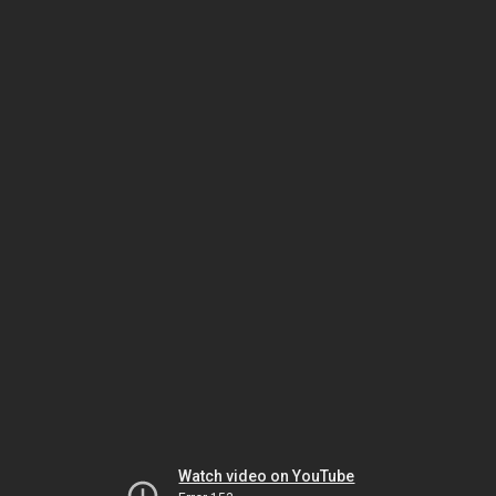
Watch video on YouTube