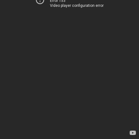
Error 153
Video player configuration error