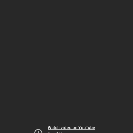
Watch video on YouTube