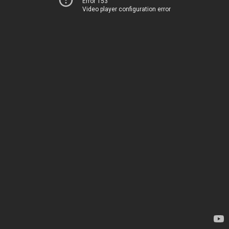
Error 153
Video player configuration error