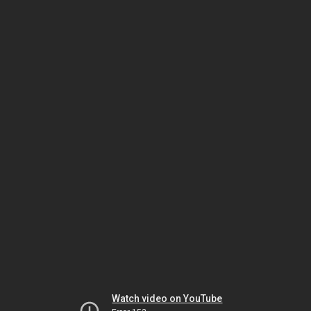
Watch video on YouTube