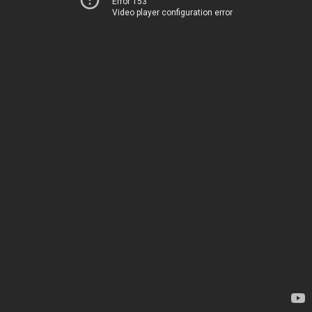
Error 153
Video player configuration error