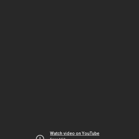
Watch video on YouTube