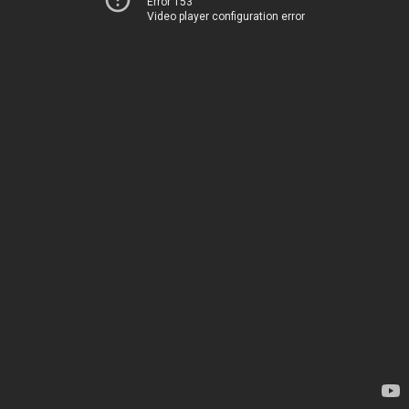
Error 153
Video player configuration error