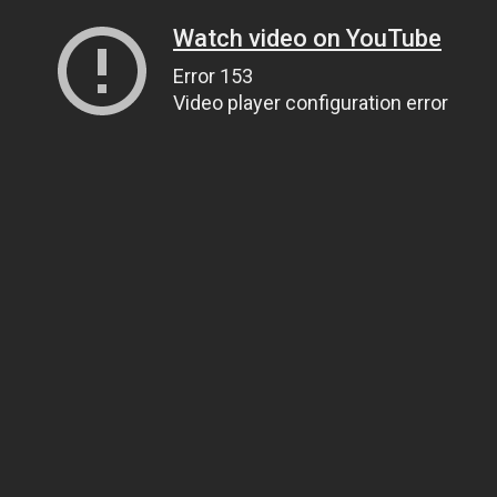
Watch video on YouTube
Error 153
Video player configuration error