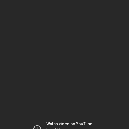
Watch video on YouTube