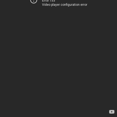
Error 153
Video player configuration error