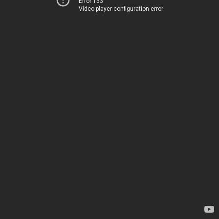
Error 153
Video player configuration error