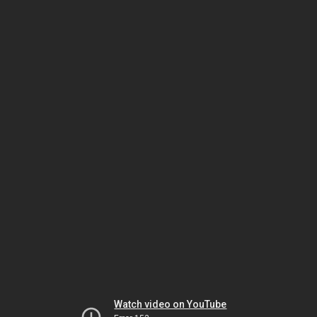
Watch video on YouTube