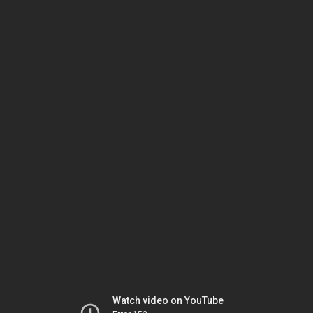
Watch video on YouTube