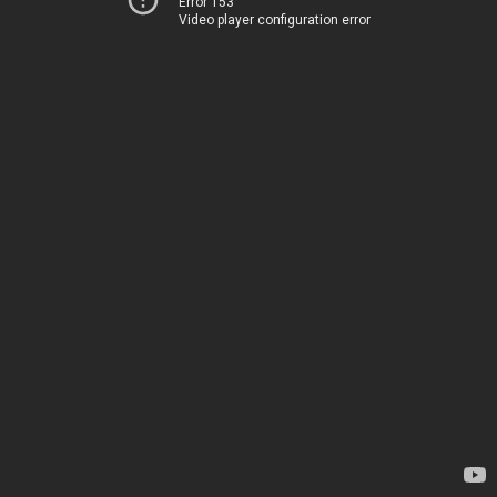
Error 153
Video player configuration error