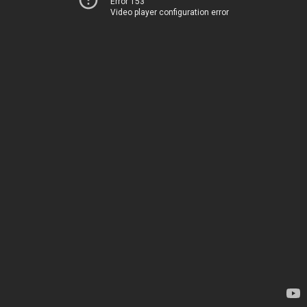
Error 153
Video player configuration error