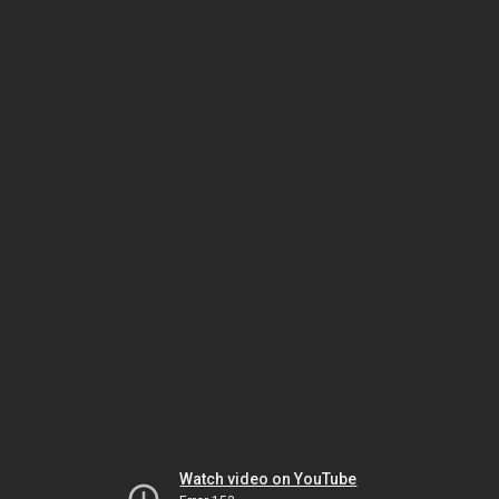
Watch video on YouTube