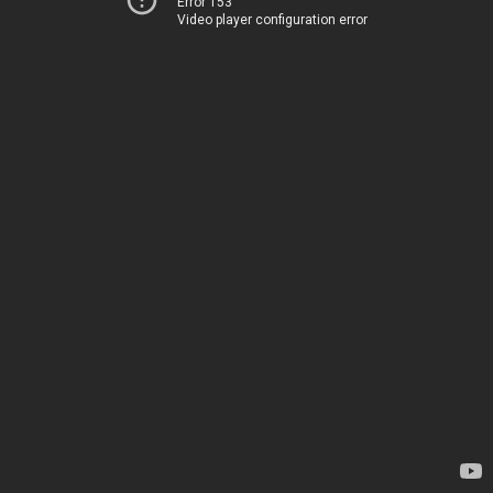
Error 153
Video player configuration error