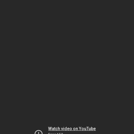
Watch video on YouTube