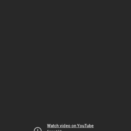
Watch video on YouTube