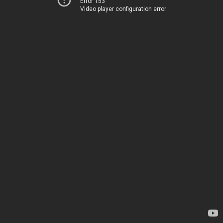
Error 153
Video player configuration error