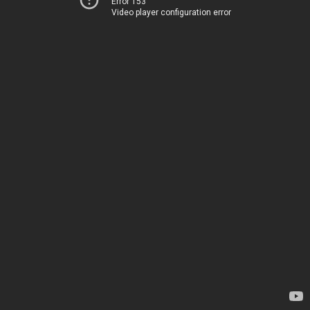
Error 153
Video player configuration error