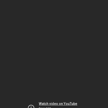
Watch video on YouTube