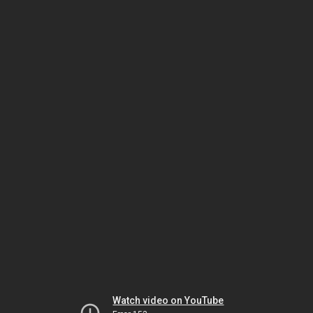
Watch video on YouTube