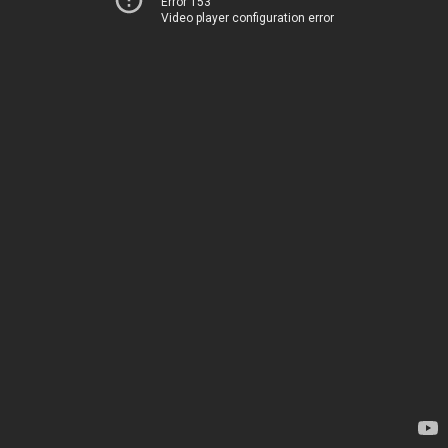
Error 153
Video player configuration error