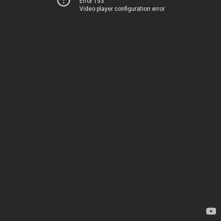
Error 153
Video player configuration error