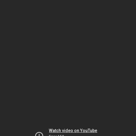
Watch video on YouTube