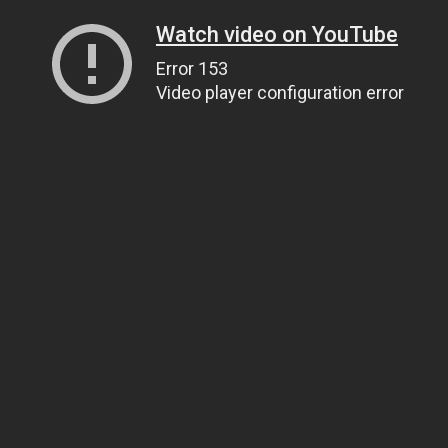
Watch video on YouTube
Error 153
Video player configuration error