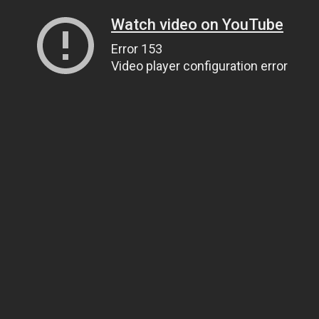
Watch video on YouTube
Error 153
Video player configuration error