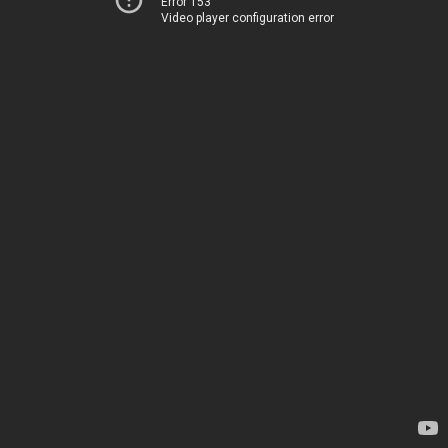
Error 153
Video player configuration error