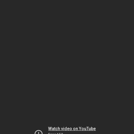
Watch video on YouTube