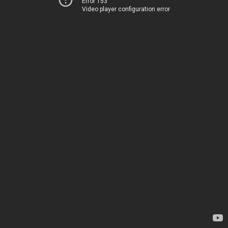
Error 153
Video player configuration error