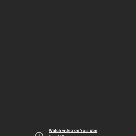
Watch video on YouTube