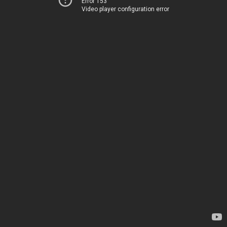
Error 153
Video player configuration error