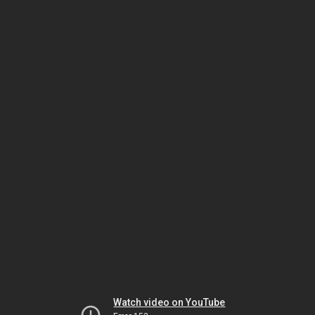
Watch video on YouTube